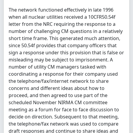
The network functioned effectively in late 1996
when all nuclear utilities received a 10CFR50.54f
letter from the NRC requiring the response to a
number of challenging CM questions in a relatively
short time frame. This generated much attention,
since 50.54f provides that company officers that
sign a response under this provision that is false or
misleading may be subject to imprisonment. A
number of utility CM managers tasked with
coordinating a response for their company used
the telephone/fax/internet network to share
concerns and different ideas about how to
proceed, and then agreed to use part of the
scheduled November NIRMA CM committee
meeting as a forum for face to face discussion to
decide on direction. Subsequent to that meeting,
the telephone/fax network was used to compare
draft responses and continue to share ideas and