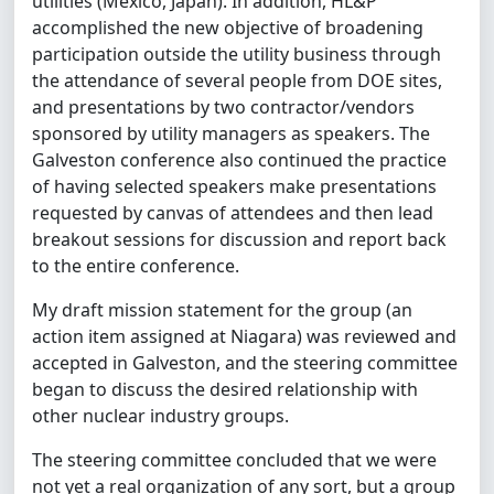
utilities (Mexico, Japan). In addition, HL&P
accomplished the new objective of broadening
participation outside the utility business through
the attendance of several people from DOE sites,
and presentations by two contractor/vendors
sponsored by utility managers as speakers. The
Galveston conference also continued the practice
of having selected speakers make presentations
requested by canvas of attendees and then lead
breakout sessions for discussion and report back
to the entire conference.
My draft mission statement for the group (an
action item assigned at Niagara) was reviewed and
accepted in Galveston, and the steering committee
began to discuss the desired relationship with
other nuclear industry groups.
The steering committee concluded that we were
not yet a real organization of any sort, but a group