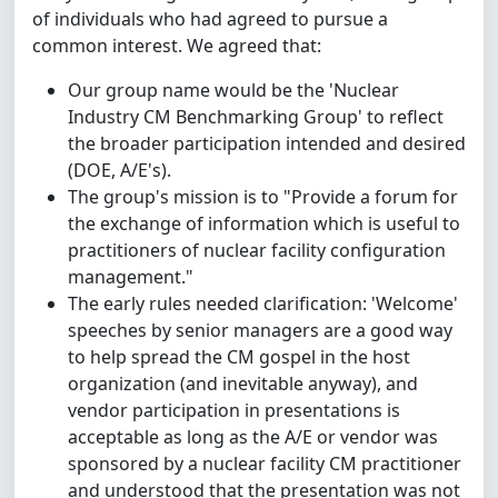
of individuals who had agreed to pursue a
common interest. We agreed that:
Our group name would be the 'Nuclear
Industry CM Benchmarking Group' to reflect
the broader participation intended and desired
(DOE, A/E's).
The group's mission is to "Provide a forum for
the exchange of information which is useful to
practitioners of nuclear facility configuration
management."
The early rules needed clarification: 'Welcome'
speeches by senior managers are a good way
to help spread the CM gospel in the host
organization (and inevitable anyway), and
vendor participation in presentations is
acceptable as long as the A/E or vendor was
sponsored by a nuclear facility CM practitioner
and understood that the presentation was not