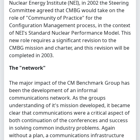
Nuclear Energy Institute (NEI), in 2002 the Steering
Committee agreed that CMBG would take on the
role of "Community of Practice" for the
Configuration Management process, in the context
of NEI's Standard Nuclear Performance Model. This
new role requires a significant revision to the
CMBG mission and charter, and this revision will be
completed in 2003.
The "network"
The major impact of the CM Benchmark Group has
been the development of an informal
communications network. As the groups
understanding of it's mission developed, it became
clear that communications were a critical aspect of
both continuation of the conferences and success
in solving common industry problems. Again
without a plan, a communications infrastructure