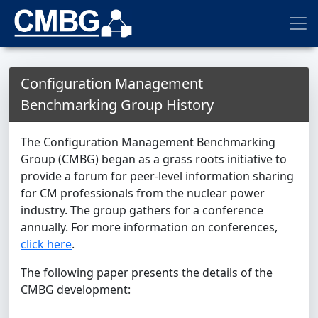
Configuration Management
Benchmarking Group History
The Configuration Management Benchmarking
Group (CMBG) began as a grass roots initiative to
provide a forum for peer-level information sharing
for CM professionals from the nuclear power
industry. The group gathers for a conference
annually. For more information on conferences,
click here
.
The following paper presents the details of the
CMBG development: