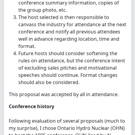
conference summary information, copies of
the group photo, etc.
The host selected is then responsible to
canvass the industry for attendance at the next
conference and notify all previous attendees
well in advance regarding location, time and
format.
Future hosts should consider softening the
rules on attendance, but the conference intent
of excluding sales pitches and motivational
speeches should continue. Format changes
should also be considered.
This proposal was accepted by all in attendance.
Conference history
Following evaluation of several proposals (much to
my surprise), I chose Ontario Hydro Nuclear (OHN)