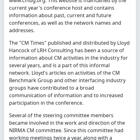
www.cmbg.org. This website is maintained by the
current year's conference host and contains
information about past, current and future
conferences, as well as the network names and
addresses.
The "CM Times" published and distributed by Lloyd
Hancock of LRH Consulting has been a source of
information about CM activities in the industry for
several years, and is a part of this informal
network. Lloyd's articles on activities of the CM
Benchmark Group and other interfacing industry
groups have contributed to a broad
communication of information and to increased
participation in the conference.
Several of the steering committee members
became involved in the work and direction of the
NIRMA CM committee. Since this committee had
working meetings twice a year, along with a