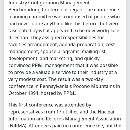
Industry Configuration Management
Benchmarking Conference began. The conference
planning committee was composed of people who
had never done anything like this before, but were
fascinated by what appeared to be new workplace
direction. They assigned responsibilities for
facilities arrangement, agenda preparation, cost
management, spouse programs, mailing list
development, and marketing, and quickly
convinced PP&L management that it was possible
to provide a valuable service to their industry at a
very modest cost. The result was a two-day
conference in Pennsylvania's Pocono Mountains in
October 1994, hosted by PP&L.
This first conference was attended by
representatives from 17 utilities and the Nuclear
Information and Records Management Association
(NIRMA). Attendees paid no conference fee, but the