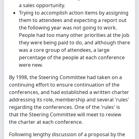
a sales opportunity.
Trying to accomplish action items by assigning
them to attendees and expecting a report out
the following year was not going to work.
People had too many other priorities at the job
they were being paid to do, and although there
was a core group of attendees, a large
percentage of the people at each conference
were new.
By 1998, the Steering Committee had taken on a
continuing effort to ensure continuation of the
conferences, and had established a written charter
addressing its role, membership and several 'rules'
regarding the conferences. One of the 'rules' is
that the Steering Committee will meet to review
the charter at each conference.
Following lengthy discussion of a proposal by the