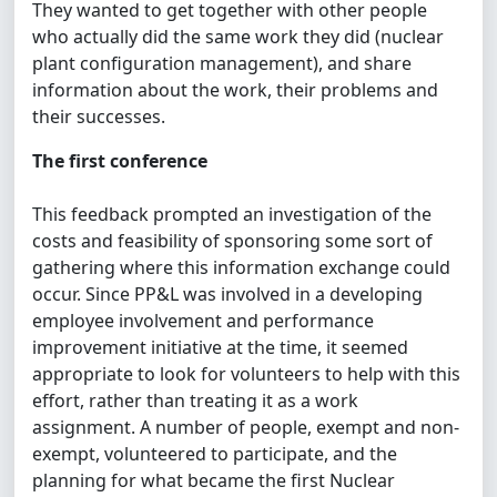
They wanted to get together with other people
who actually did the same work they did (nuclear
plant configuration management), and share
information about the work, their problems and
their successes.
The first conference
This feedback prompted an investigation of the
costs and feasibility of sponsoring some sort of
gathering where this information exchange could
occur. Since PP&L was involved in a developing
employee involvement and performance
improvement initiative at the time, it seemed
appropriate to look for volunteers to help with this
effort, rather than treating it as a work
assignment. A number of people, exempt and non-
exempt, volunteered to participate, and the
planning for what became the first Nuclear