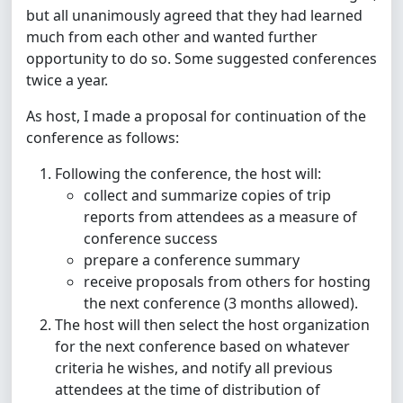
but all unanimously agreed that they had learned
much from each other and wanted further
opportunity to do so. Some suggested conferences
twice a year.
As host, I made a proposal for continuation of the
conference as follows:
Following the conference, the host will:
collect and summarize copies of trip
reports from attendees as a measure of
conference success
prepare a conference summary
receive proposals from others for hosting
the next conference (3 months allowed).
The host will then select the host organization
for the next conference based on whatever
criteria he wishes, and notify all previous
attendees at the time of distribution of