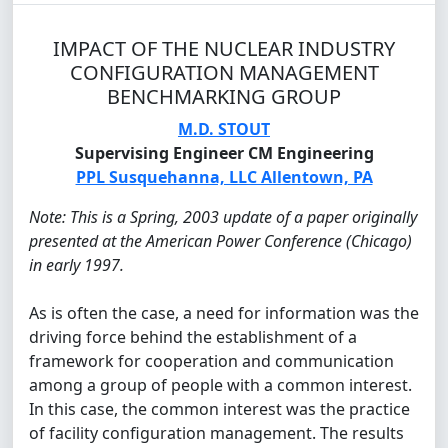
IMPACT OF THE NUCLEAR INDUSTRY
CONFIGURATION MANAGEMENT
BENCHMARKING GROUP
M.D. STOUT
Supervising Engineer CM Engineering
PPL Susquehanna, LLC Allentown, PA
Note: This is a Spring, 2003 update of a paper originally
presented at the American Power Conference (Chicago)
in early 1997.
As is often the case, a need for information was the
driving force behind the establishment of a
framework for cooperation and communication
among a group of people with a common interest.
In this case, the common interest was the practice
of facility configuration management. The results