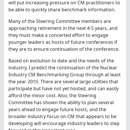
will put increasing pressure on CM practitioners to
be able to quickly share benchmark information.
Many of the Steering Committee members are
approaching retirement in the next 4-5 years, and
they must make a concerted effort to engage
younger leaders as hosts of future conferences if
they are to ensure continuation of the conference.
Based on evolution to date and the needs of the
industry, I predict the continuation of the Nuclear
Industry CM Benchmarking Group through at least
the year 2010. There are several large utilities that
participate but have not yet hosted, and can easily
afford the minor cost. Also, the Steering
Committee has shown the ability to plan several
years ahead to engage future hosts, and the
broader industry focus on CM that appears to be
developing will encourage industry leaders to step