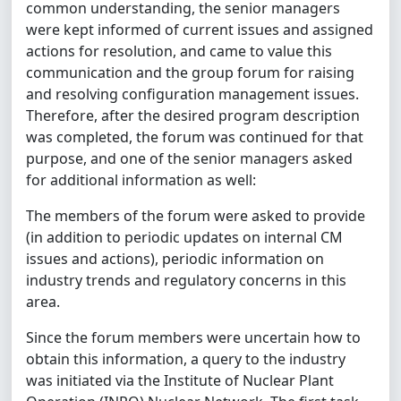
common understanding, the senior managers
were kept informed of current issues and assigned
actions for resolution, and came to value this
communication and the group forum for raising
and resolving configuration management issues.
Therefore, after the desired program description
was completed, the forum was continued for that
purpose, and one of the senior managers asked
for additional information as well:
The members of the forum were asked to provide
(in addition to periodic updates on internal CM
issues and actions), periodic information on
industry trends and regulatory concerns in this
area.
Since the forum members were uncertain how to
obtain this information, a query to the industry
was initiated via the Institute of Nuclear Plant