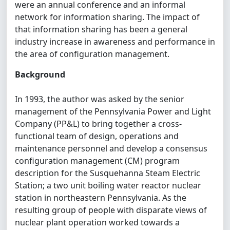
were an annual conference and an informal
network for information sharing. The impact of
that information sharing has been a general
industry increase in awareness and performance in
the area of configuration management.
Background
In 1993, the author was asked by the senior
management of the Pennsylvania Power and Light
Company (PP&L) to bring together a cross-
functional team of design, operations and
maintenance personnel and develop a consensus
configuration management (CM) program
description for the Susquehanna Steam Electric
Station; a two unit boiling water reactor nuclear
station in northeastern Pennsylvania. As the
resulting group of people with disparate views of
nuclear plant operation worked towards a