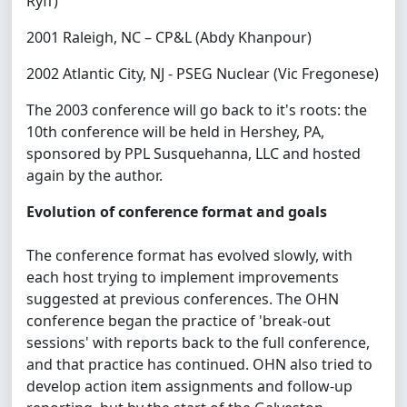
Ryff)
2001 Raleigh, NC – CP&L (Abdy Khanpour)
2002 Atlantic City, NJ - PSEG Nuclear (Vic Fregonese)
The 2003 conference will go back to it's roots: the
10th conference will be held in Hershey, PA,
sponsored by PPL Susquehanna, LLC and hosted
again by the author.
Evolution of conference format and goals
The conference format has evolved slowly, with
each host trying to implement improvements
suggested at previous conferences. The OHN
conference began the practice of 'break-out
sessions' with reports back to the full conference,
and that practice has continued. OHN also tried to
develop action item assignments and follow-up