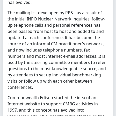
has evolved.
The mailing list developed by PP&L as a result of
the initial INPO Nuclear Network inquiries, follow-
up telephone calls and personal references has
been passed from host to host and added to and
updated at each conference. It has become the
source of an informal CM practitioner's network,
and now includes telephone numbers, fax
numbers and most Internet e-mail addresses. It is
used by the steering committee members to refer
questions to the most knowledgeable source, and
by attendees to set up individual benchmarking
visits or follow up with each other between
conferences.
Commonwealth Edison started the idea of an
Internet website to support CMBG activities in
1997, and this concept has evolved into