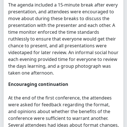
The agenda included a 15-minute break after every
presentation, and attendees were encouraged to
move about during these breaks to discuss the
presentation with the presenter and each other. A
time monitor enforced the time standards
ruthlessly to ensure that everyone would get their
chance to present, and all presentations were
videotaped for later review. An informal social hour
each evening provided time for everyone to review
the days learning, and a group photograph was
taken one afternoon.
Encouraging continuation
At the end of the first conference, the attendees
were asked for feedback regarding the format,
and opinions about whether the benefits of the
conference were sufficient to warrant another.
Several attendees had ideas about format changes,