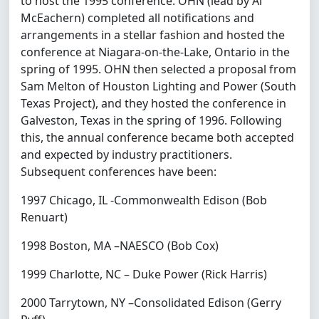
to host the 1995 conference. OHN (lead by Al
McEachern) completed all notifications and
arrangements in a stellar fashion and hosted the
conference at Niagara-on-the-Lake, Ontario in the
spring of 1995. OHN then selected a proposal from
Sam Melton of Houston Lighting and Power (South
Texas Project), and they hosted the conference in
Galveston, Texas in the spring of 1996. Following
this, the annual conference became both accepted
and expected by industry practitioners.
Subsequent conferences have been:
1997 Chicago, IL -Commonwealth Edison (Bob
Renuart)
1998 Boston, MA –NAESCO (Bob Cox)
1999 Charlotte, NC – Duke Power (Rick Harris)
2000 Tarrytown, NY –Consolidated Edison (Gerry