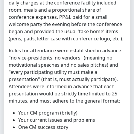
daily charges at the conference facility included
room, meals and a proportional share of
conference expenses. PP&L paid for a small
welcome party the evening before the conference
began and provided the usual 'take home' items
(pens, pads, letter case with conference logo, etc.).
Rules for attendance were established in advance:
"no vice-presidents, no vendors" (meaning no
motivational speeches and no sales pitches) and
"every participating utility must make a
presentation" (that is, must actually participate).
Attendees were informed in advance that each
presentation would be strictly time limited to 25
minutes, and must adhere to the general format:
Your CM program (briefly)
Your current issues and problems
One CM success story