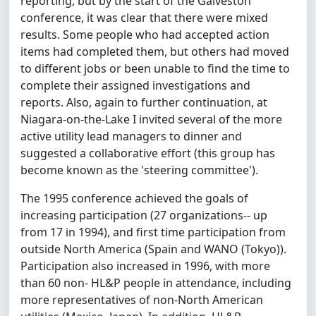
reporting, but by the start of the Galveston
conference, it was clear that there were mixed
results. Some people who had accepted action
items had completed them, but others had moved
to different jobs or been unable to find the time to
complete their assigned investigations and
reports. Also, again to further continuation, at
Niagara-on-the-Lake I invited several of the more
active utility lead managers to dinner and
suggested a collaborative effort (this group has
become known as the 'steering committee').
The 1995 conference achieved the goals of
increasing participation (27 organizations-- up
from 17 in 1994), and first time participation from
outside North America (Spain and WANO (Tokyo)).
Participation also increased in 1996, with more
than 60 non- HL&P people in attendance, including
more representatives of non-North American