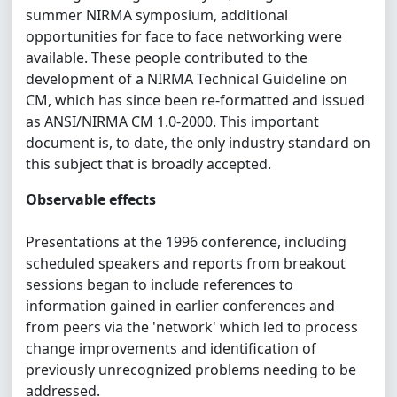
summer NIRMA symposium, additional
opportunities for face to face networking were
available. These people contributed to the
development of a NIRMA Technical Guideline on
CM, which has since been re-formatted and issued
as ANSI/NIRMA CM 1.0-2000. This important
document is, to date, the only industry standard on
this subject that is broadly accepted.
Observable effects
Presentations at the 1996 conference, including
scheduled speakers and reports from breakout
sessions began to include references to
information gained in earlier conferences and
from peers via the 'network' which led to process
change improvements and identification of
previously unrecognized problems needing to be
addressed.