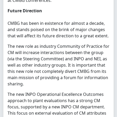
at CMBG conferences.
Future Direction
CMBG has been in existence for almost a decade,
and stands poised on the brink of major changes
that will affect its future direction to a great extent.
The new role as industry Community of Practice for
CM will increase interactions between the group
(via the Steering Committee) and INPO and NEI, as
well as other industry groups. It is important that
this new role not completely divert CMBG from its
main mission of providing a forum for information
sharing.
The new INPO Operational Excellence Outcomes
approach to plant evaluations has a strong CM
focus, supported by a new INPO CM department.
This focus on external evaluation of CM attributes