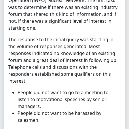
Operation (INPO) Nuclear Network. The first task
was to determine if there was an existing industry
forum that shared this kind of information, and if
not, if there was a significant level of interest in
starting one.
The response to the initial query was startling in
the volume of responses generated. Most
responses indicated no knowledge of an existing
forum and a great deal of interest in following up.
Telephone calls and discussions with the
responders established some qualifiers on this
interest:
People did not want to go to a meeting to
listen to motivational speeches by senior
managers.
People did not want to be harassed by
salesmen.