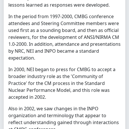
lessons learned as responses were developed.
In the period from 1997-2000, CMBG conference
attendees and Steering Committee members were
used first as a sounding board, and then as official
reviewers, for the development of ANSI/NIRMA CM
1.0-2000. In addition, attendance and presentations
by NRC, NEI and INPO became a standard
expectation.
In 2000, NEI began to press for CMBG to accept a
broader industry role as the 'Community of
Practice' for the CM process in the Standard
Nuclear Performance Model, and this role was
accepted in 2002.
Also in 2002, we saw changes in the INPO
organization and terminology that appear to
reflect understanding gained through interactions