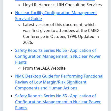
Lloyd R. Hancock, LRH Consulting Services
Nuclear Facility Configuration Management
Survival Guide
Latest version of this document, which
was first given to attendees at the CMBG
Conference in October, 1999. Updated in
2026.
Safety Reports Series No.65 - Application of
Configuration Management in Nuclear Power
Plants
From the IAEA Website
NMC Desktop Guide for Performing Functional
Review of Low Margin/Risk Significant
Components and Human Actions
Safety Reports Series No.65 - Application of
Configuration Management in Nuclear Power
Plants