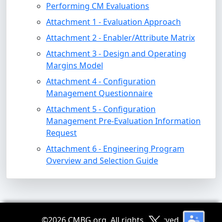
Performing CM Evaluations
Attachment 1 - Evaluation Approach
Attachment 2 - Enabler/Attribute Matrix
Attachment 3 - Design and Operating
Margins Model
Attachment 4 - Configuration
Management Questionnaire
Attachment 5 - Configuration
Management Pre-Evaluation Information
Request
Attachment 6 - Engineering Program
Overview and Selection Guide
©
2026 CMBG.org. All rights reserved.