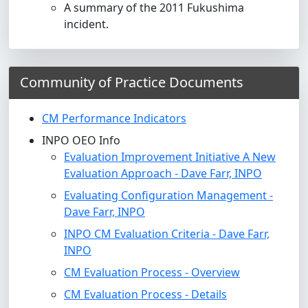
A summary of the 2011 Fukushima
incident.
Community of Practice Documents
CM Performance Indicators
INPO OEO Info
Evaluation Improvement Initiative A New
Evaluation Approach - Dave Farr, INPO
Evaluating Configuration Management -
Dave Farr, INPO
INPO CM Evaluation Criteria - Dave Farr,
INPO
CM Evaluation Process - Overview
CM Evaluation Process - Details