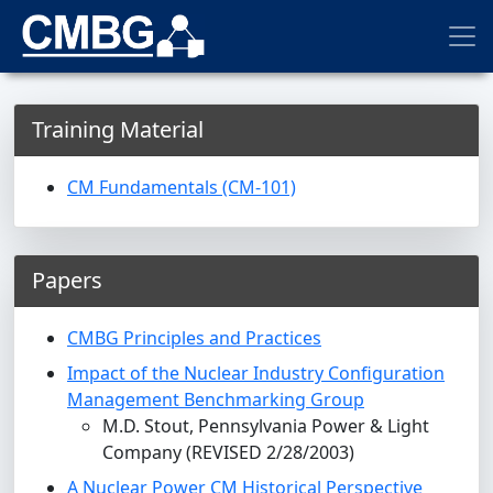
Training Material
CM Fundamentals (CM-101)
Papers
CMBG Principles and Practices
Impact of the Nuclear Industry Configuration
Management Benchmarking Group
M.D. Stout, Pennsylvania Power & Light
Company (REVISED 2/28/2003)
A Nuclear Power CM Historical Perspective