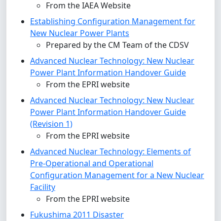
From the IAEA Website
Establishing Configuration Management for
New Nuclear Power Plants
Prepared by the CM Team of the CDSV
Advanced Nuclear Technology: New Nuclear
Power Plant Information Handover Guide
From the EPRI website
Advanced Nuclear Technology: New Nuclear
Power Plant Information Handover Guide
(Revision 1)
From the EPRI website
Advanced Nuclear Technology: Elements of
Pre-Operational and Operational
Configuration Management for a New Nuclear
Facility
From the EPRI website
Fukushima 2011 Disaster